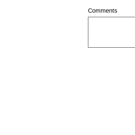
Comments