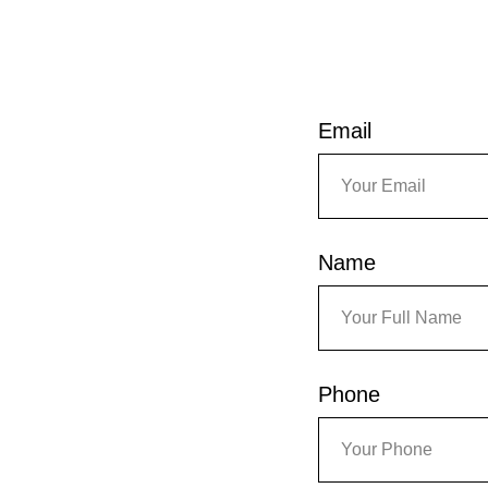
Email
Name
Phone